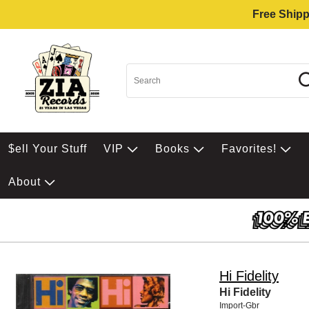
Free Shipp
$ell Your Stuff
VIP
Books
Favorites!
About
Hi Fidelity
Hi Fidelity
Import-Gbr