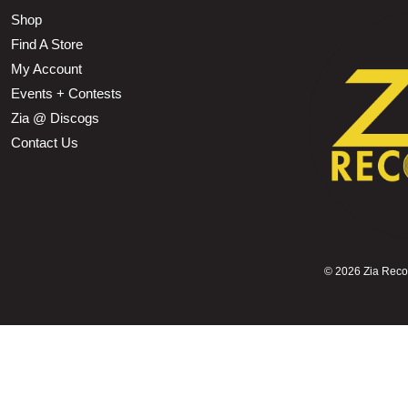
Shop
Find A Store
My Account
Events + Contests
Zia @ Discogs
Contact Us
©
2026 Zia Record