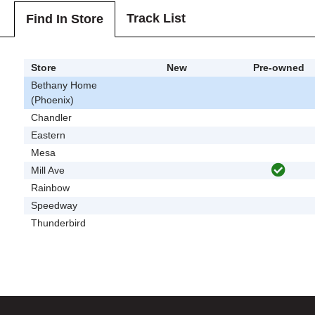
Track List
Find In Store
Store
New
Pre-owned
Bethany Home
(Phoenix)
Chandler
Eastern
Mesa
Mill Ave
Rainbow
Speedway
Thunderbird