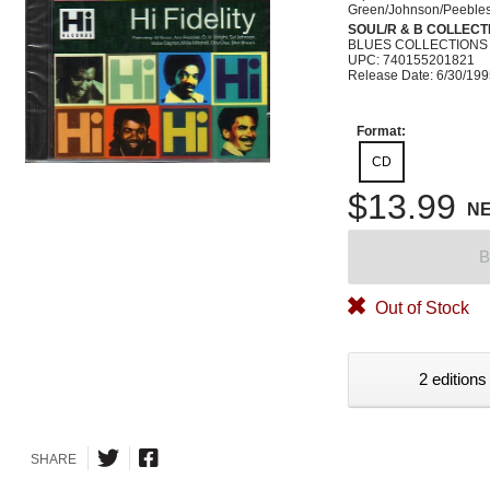
Green/Johnson/Peebles/
SOUL/R & B COLLECT
BLUES COLLECTIONS
UPC: 740155201821
Release Date: 6/30/19
Format:
CD
$13.99
N
B
Out of Stock
2 editions
SHARE