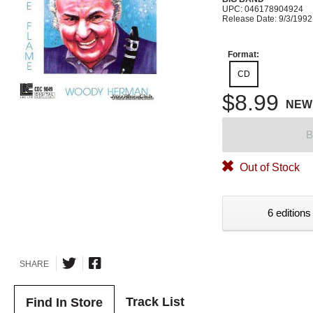
UPC: 046178904924
Release Date: 9/3/1992
Format:
CD
$8.99
NEW
B
Out of Stock
6 editions
SHARE
Track List
Find In Store