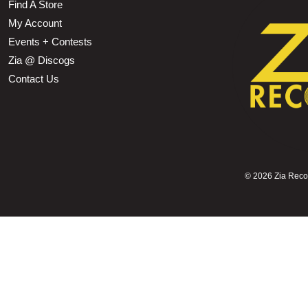
Find A Store
My Account
Events + Contests
Zia @ Discogs
Contact Us
©
2026 Zia Record