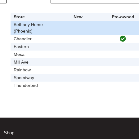
Store
New
Pre-owned
Bethany Home
(Phoenix)
Chandler
Eastern
Mesa
Mill Ave
Rainbow
Speedway
Thunderbird
Shop