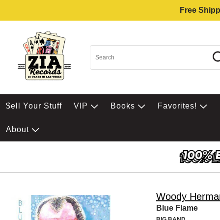
Free Shipp
$ell Your Stuff
VIP
Books
Favorites!
About
Woody Herma
Blue Flame
BIG BAND