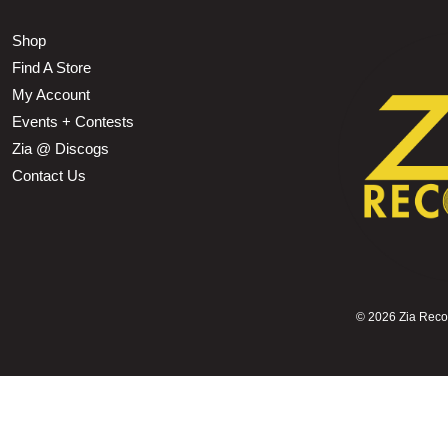
Shop
Find A Store
My Account
Events + Contests
Zia @ Discogs
Contact Us
©
2026 Zia Record