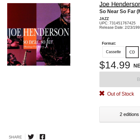
Joe Henderso
So Near So Far (
JAZZ
UPC: 731451767425
Release Date: 2/23/19
Format:
Cassette
CD
$14.99
N
B
Out of Stock
2 editions
SHARE