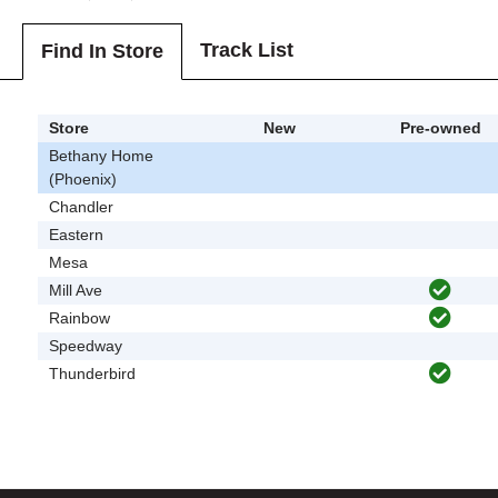
Track List
Find In Store
Store
New
Pre-owned
Bethany Home
(Phoenix)
Chandler
Eastern
Mesa
Mill Ave
Rainbow
Speedway
Thunderbird