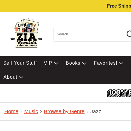
Free Shipp
$ell Your Stuff
VIP
Books
Favorites!
About
Home
Music
Browse by Genre
Jazz