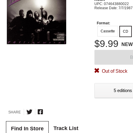
UPC: 074643880022
Release Date: 7/7/1987
Format:
Cassette
CD
$9.99
NEW
B
Out of Stock
5 editions
SHARE
Track List
Find In Store