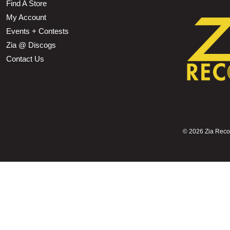
Find A Store
My Account
Events + Contests
Zia @ Discogs
Contact Us
©
2026 Zia Record