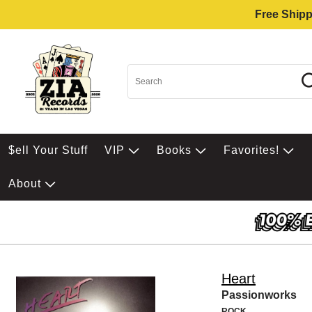
Free Shipp
$ell Your Stuff
VIP
Books
Favorites!
About
Heart
Passionworks
ROCK