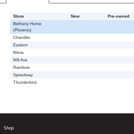
Store
New
Pre-owned
Bethany Home
(Phoenix)
Chandler
Eastern
Mesa
Mill Ave
Rainbow
Speedway
Thunderbird
Shop