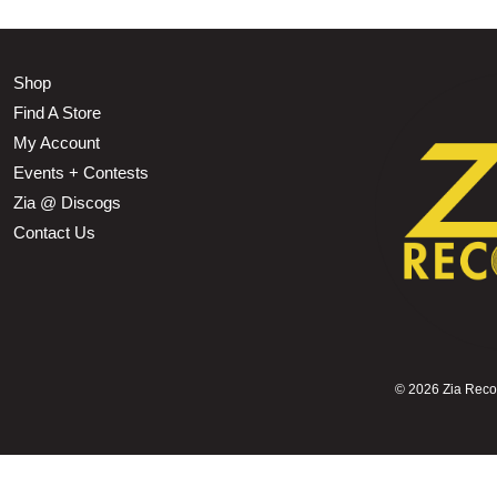
Shop
Find A Store
My Account
Events + Contests
Zia @ Discogs
Contact Us
©
2026 Zia Record