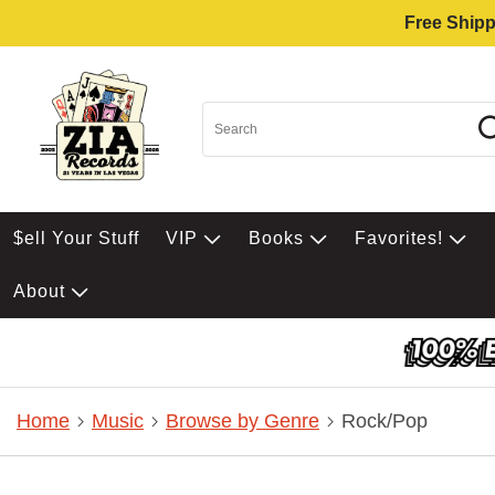
Free Shipp
$ell Your Stuff
VIP
Books
Favorites!
About
Home
Music
Browse by Genre
Rock/Pop