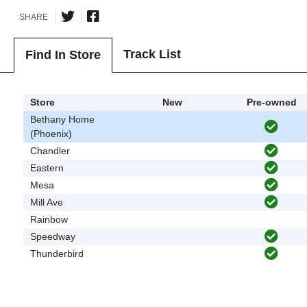
SHARE
Track List
Find In Store
Store
New
Pre-owned
Bethany Home
(Phoenix)
Chandler
Eastern
Mesa
Mill Ave
Rainbow
Speedway
Thunderbird