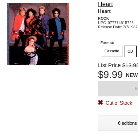
Heart
Heart
ROCK
UPC: 077774615723
Release Date: 7/7/1987
Format:
Cassette
CD
List Price
$13.9
$9.99
NEW
B
Out of Stock
6 editions