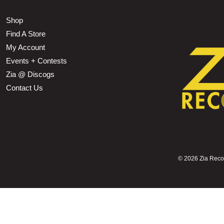
Shop
Find A Store
My Account
Events + Contests
Zia @ Discogs
Contact Us
©
2026 Zia Record