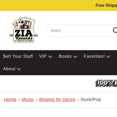
Free Shipp
$ell Your Stuff
VIP
Books
Favorites!
About
Home
Music
Browse by Genre
Rock/Pop