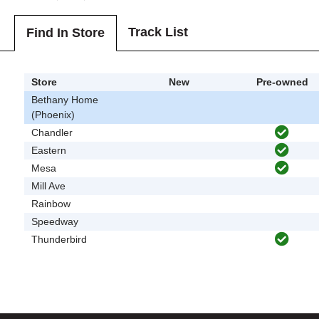
Track List
Find In Store
Store
New
Pre-owned
Bethany Home
(Phoenix)
Chandler
Eastern
Mesa
Mill Ave
Rainbow
Speedway
Thunderbird