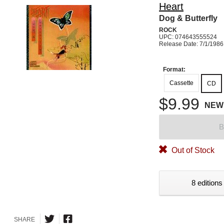
Heart
Dog & Butterfly
ROCK
UPC: 074643555524
Release Date: 7/1/1986
Format:
Cassette
CD
$9.99
NEW
B
Out of Stock
8 editions
SHARE