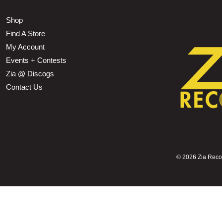
Shop
Find A Store
My Account
Events + Contests
Zia @ Discogs
Contact Us
©
2026 Zia Record