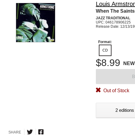
Louis Armstro
When The Saints 
JAZZ TRADITIONAL
UPC: 046178906225
Release Date: 12/13/1
Format:
CD
$8.99
NEW
B
Out of Stock
2 editions
SHARE