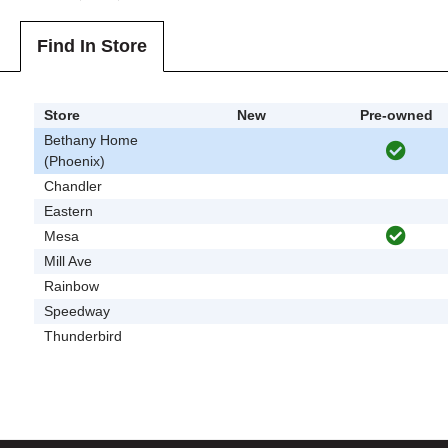
Find In Store
Store
New
Pre-owned
Bethany Home
(Phoenix)
Chandler
Eastern
Mesa
Mill Ave
Rainbow
Speedway
Thunderbird