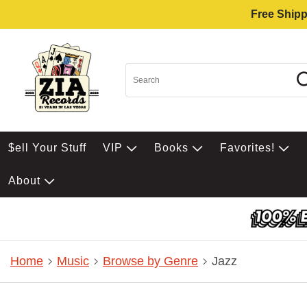
Free Shipp
$ell Your Stuff
VIP
Books
Favorites!
About
Home
Music
Browse by Genre
Jazz