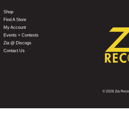
Shop
Find A Store
My Account
Events + Contests
Zia @ Discogs
Contact Us
©
2026 Zia Record