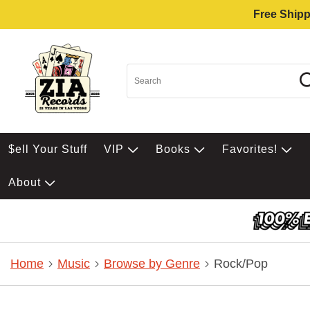
Free Shipp
$ell Your Stuff
VIP
Books
Favorites!
About
Home
Music
Browse by Genre
Rock/Pop