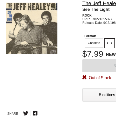
The Jeff Heal
See The Light
ROCK
UPC: 078221855327
Release Date: 9/13/19
Format:
Cassette
CD
$7.99
NEW
B
Out of Stock
5 editions
SHARE