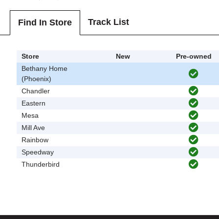
Track List
Find In Store
Store
New
Pre-owned
Bethany Home
(Phoenix)
Chandler
Eastern
Mesa
Mill Ave
Rainbow
Speedway
Thunderbird