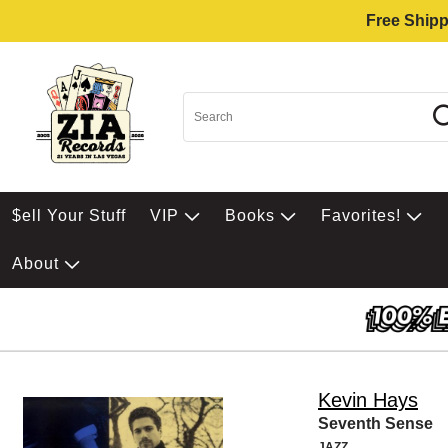
Free Shipp
$ell Your Stuff
VIP
Books
Favorites!
About
Kevin Hays
Seventh Sense
JAZZ