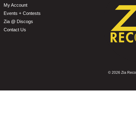
My Account
Events + Contests
Zia @ Discogs
Contact Us
©
2026 Zia Record