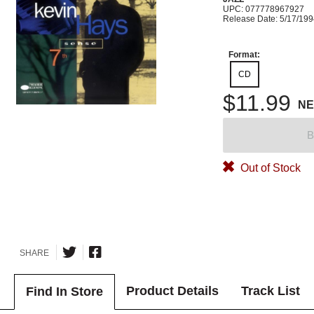
UPC: 077778967927
Release Date: 5/17/19
Format:
CD
$11.99
N
B
Out of Stock
SHARE
Product Details
Track List
Find In Store