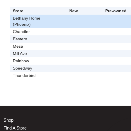
Store
New
Pre-owned
Bethany Home
(Phoenix)
Chandler
Eastern
Mesa
Mill Ave
Rainbow
Speedway
Thunderbird
Shop
Find A Store