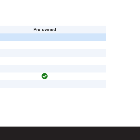
Pre-owned