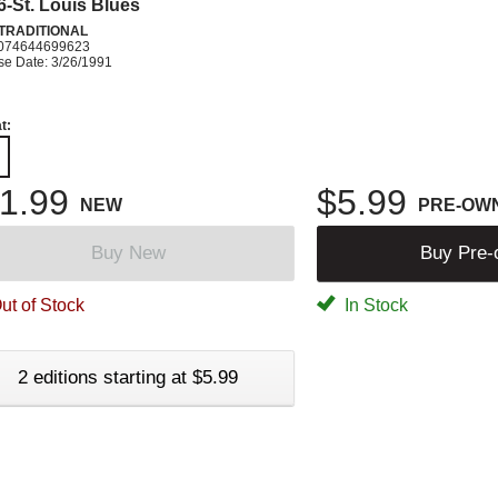
 6-St. Louis Blues
 TRADITIONAL
074644699623
se Date: 3/26/1991
t:
1.99
$5.99
NEW
PRE-OW
Buy New
Buy Pre
ut of Stock
In Stock
2 editions starting at $5.99