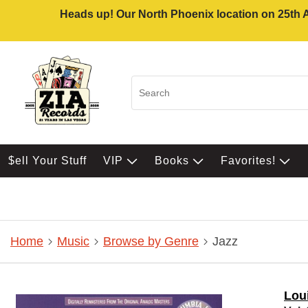
Heads up! Our North Phoenix location on 25th Av
$ell Your Stuff
VIP
Books
Favorites!
Home
Music
Browse by Genre
Jazz
Lou