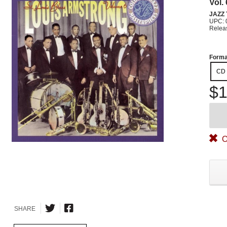
Vol.
JAZZ
UPC: 
Relea
Forma
CD
$1
O
SHARE