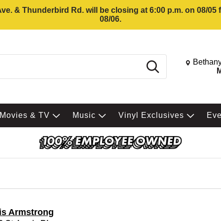
e. & Thunderbird Rd. will be closing at 6:00 p.m. on 08/05
08/06.
Change St
Bethany
Search
M
Movies & TV
Music
Vinyl Exclusives
Ev
is Armstrong