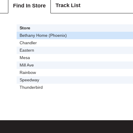
Track List
Find In Store
Store
Bethany Home (Phoenix)
Chandler
Eastern
Mesa
Mill Ave
Rainbow
Speedway
Thunderbird