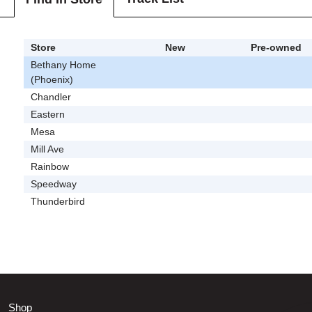
Store
New
Pre-owned
Bethany Home
(Phoenix)
Chandler
Eastern
Mesa
Mill Ave
Rainbow
Speedway
Thunderbird
Shop