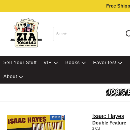
Free Shipp
$ell Your Stuff
VIP
Books
Favorites!
About
Isaac Hayes
Double Feature
2 Cd