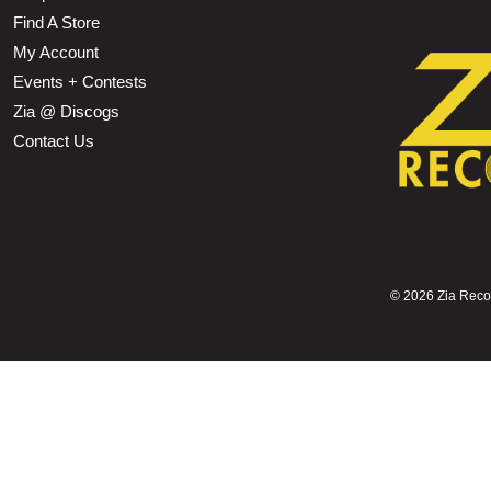
Find A Store
My Account
Events + Contests
Zia @ Discogs
Contact Us
©
2026 Zia Record