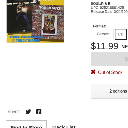
SOUL/R & B
UPC: 025218881425
Release Date: 3/21/19
Format:
Cassette
CD
$11.99
N
B
Out of Stock
2 editions
SHARE
Track List
Find In Store