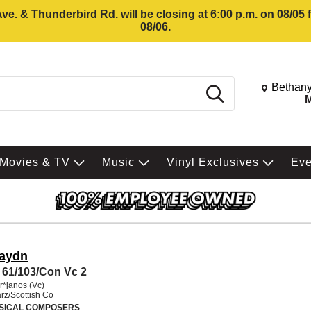
e. & Thunderbird Rd. will be closing at 6:00 p.m. on 08/05
08/06.
Change St
Bethany
Search
M
Movies & TV
Music
Vinyl Exclusives
Ev
Haydn
61/103/Con Vc 2
r*janos (Vc)
rz/Scottish Co
SICAL COMPOSERS