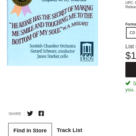
UPC: 
Relea
Forma
CD
List
$1
Sp
you.
SHARE
Track List
Find In Store