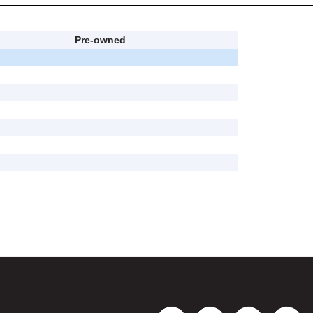
Pre-owned