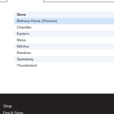
Store
Bethany Home (Phoenix)
Chandler
Eastern
Mesa
Mill Ave
Rainbow
Speedway
Thunderbird
Shop
Find A Store