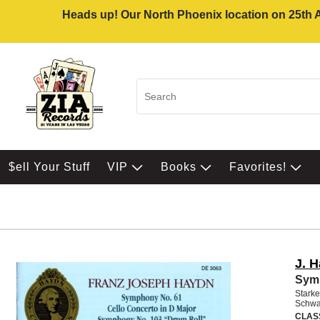
Heads up! Our North Phoenix location on 25th Av
$ell Your Stuff
VIP
Books
Favorites!
J. 
Sym 
Starke
Schwa
CLAS