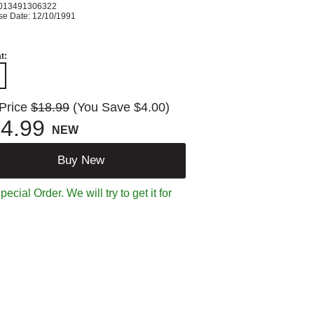
013491306322
se Date: 12/10/1991
t:
 Price
$18.99
(You Save $4.00)
4.99
NEW
Buy New
ecial Order. We will try to get it for