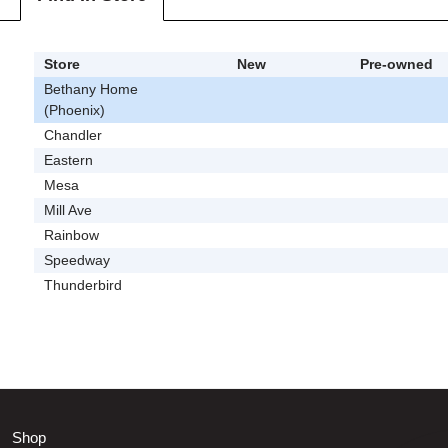
Store
New
Pre-owned
Bethany Home
(Phoenix)
Chandler
Eastern
Mesa
Mill Ave
Rainbow
Speedway
Thunderbird
Shop