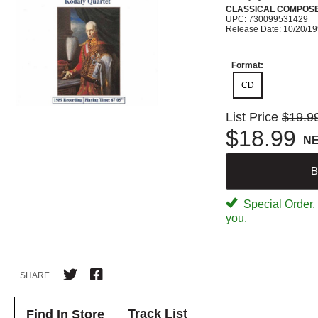
CLASSICAL COMPOS
UPC: 730099531429
Release Date: 10/20/1
Format:
CD
List Price
$19.9
$18.99
N
B
Special Order. W
you.
SHARE
Track List
Find In Store