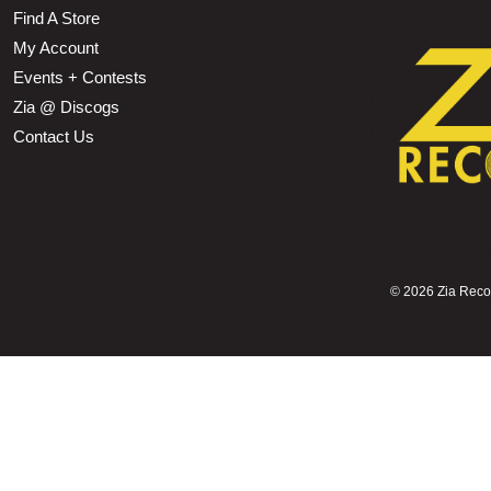
Find A Store
My Account
Events + Contests
Zia @ Discogs
Contact Us
©
2026 Zia Record