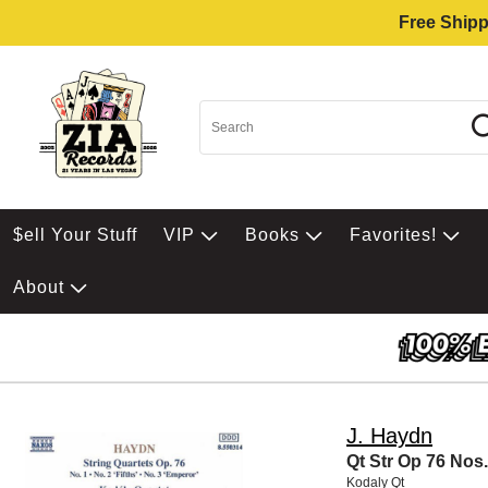
Free Shipp
$ell Your Stuff
VIP
Books
Favorites!
About
J. Haydn
Qt Str Op 76 Nos.
Kodaly Qt