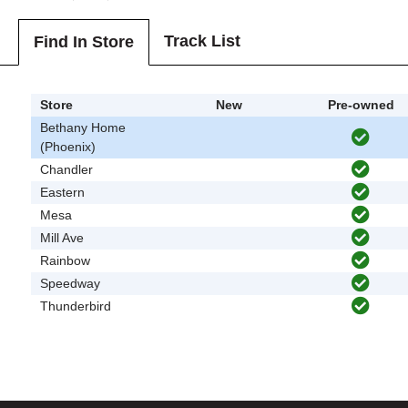
Track List
Find In Store
Store
New
Pre-owned
Bethany Home
(Phoenix)
Chandler
Eastern
Mesa
Mill Ave
Rainbow
Speedway
Thunderbird