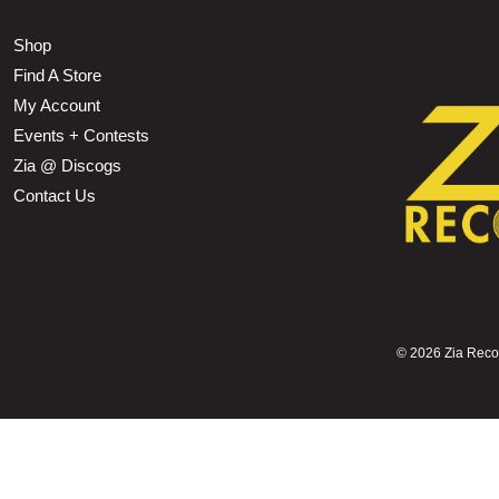
Shop
Find A Store
My Account
Events + Contests
Zia @ Discogs
Contact Us
©
2026 Zia Record