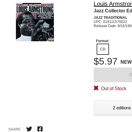
Louis Armstro
Jazz Collector Ed
JAZZ TRADITIONAL
UPC: 018111570022
Release Date: 9/16/19
Format:
CD
$5.97
NEW
B
Out of Stock
2 editions
SHARE