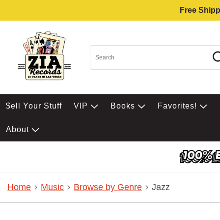
Free Shipp
$ell Your Stuff
VIP
Books
Favorites!
About
Home
Music
Browse by Genre
Jazz