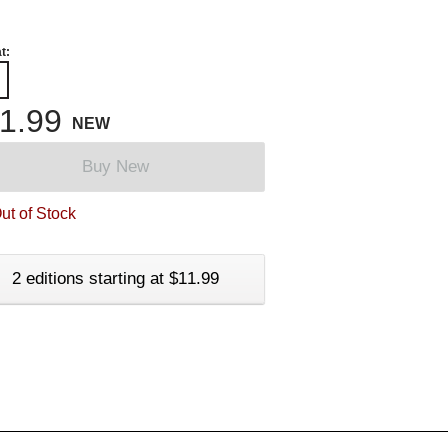
t:
1.99
NEW
Buy New
ut of Stock
2 editions starting at $11.99