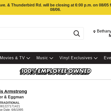
e. & Thunderbird Rd. will be closing at 6:00 p.m. on 08/05
08/06.
Change St
Bethany
Search
M
Movies & TV
Music
Vinyl Exclusives
Ev
is Armstrong
er & Eggman
 TRADITIONAL
081227171421
se Date: 6/6/1995