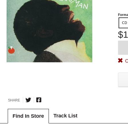
Forma
CD
$1
O
SHARE
Track List
Find In Store