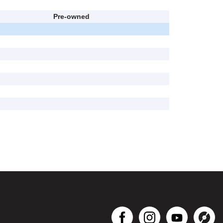
Pre-owned