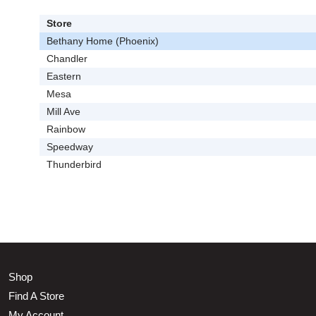
Store
Bethany Home (Phoenix)
Chandler
Eastern
Mesa
Mill Ave
Rainbow
Speedway
Thunderbird
Shop
Find A Store
My Account