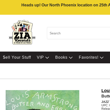
Heads up! Our North Phoenix location on 25th Av
$ell Your Stuff
VIP
Books
Favorites!
Lou
Butt
JAZZ
UPC: 
Relea