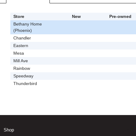
Store
New
Pre-owned
Bethany Home
(Phoenix)
Chandler
Eastern
Mesa
Mill Ave
Rainbow
Speedway
Thunderbird
Shop