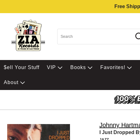
Free Shipp
$ell Your Stuff
VIP
Books
Favorites!
About
Johnny Hartm
I Just Dropped B
JAZZ