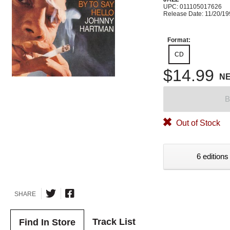
UPC: 011105017626
Release Date: 11/20/1
Format:
CD
$14.99
N
B
Out of Stock
6 editions
SHARE
Track List
Find In Store