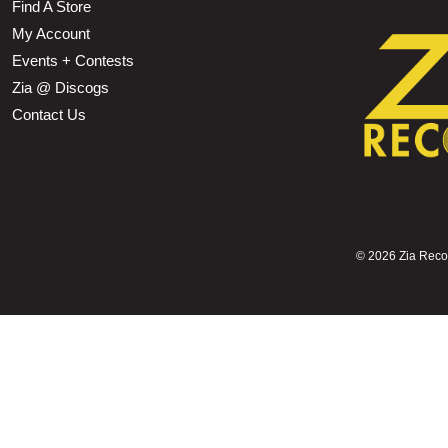
Find A Store
My Account
Events + Contests
Zia @ Discogs
Contact Us
©
2026 Zia Record