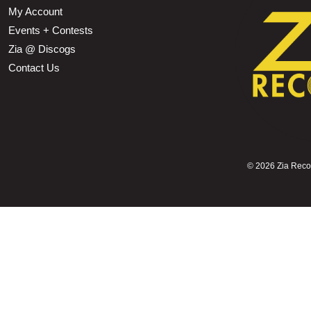
My Account
Events + Contests
Zia @ Discogs
Contact Us
©
2026 Zia Record