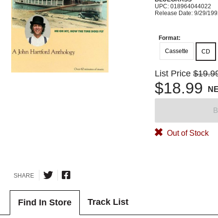
UPC: 018964044022
Release Date: 9/29/19
Format:
Cassette
CD
List Price
$19.9
$18.99
N
B
Out of Stock
SHARE
Track List
Find In Store