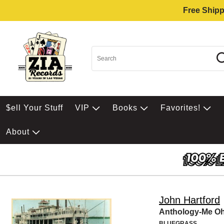
Free Shipp
$ell Your Stuff
VIP
Books
Favorites!
About
John Hartford
Anthology-Me O
BLUEGRASS