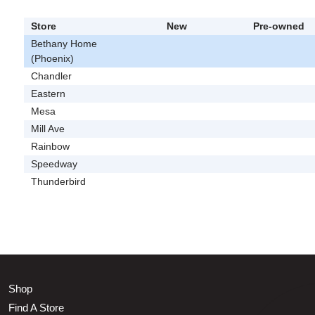
Store
New
Pre-owned
Bethany Home
(Phoenix)
Chandler
Eastern
Mesa
Mill Ave
Rainbow
Speedway
Thunderbird
Shop
Find A Store