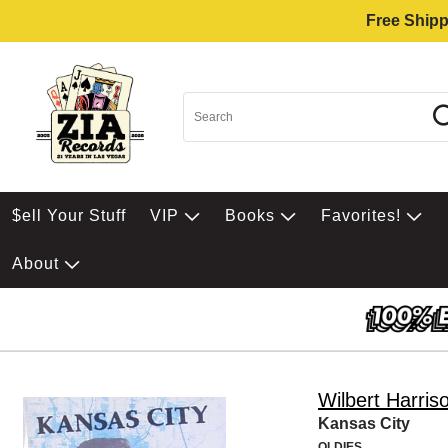
Free Shipp
$ell Your Stuff
VIP
Books
Favorites!
About
Wilbert Harris
Kansas City
OLDIES