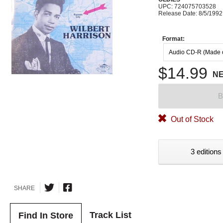
UPC: 724075703528
Release Date: 8/5/1992
Format:
Audio CD-R (Made
$14.99
N
B
Out of Stock
3 editions
SHARE
Track List
Find In Store