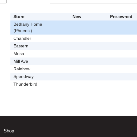
Store
New
Pre-owned
Bethany Home
(Phoenix)
Chandler
Eastern
Mesa
Mill Ave
Rainbow
Speedway
Thunderbird
Shop