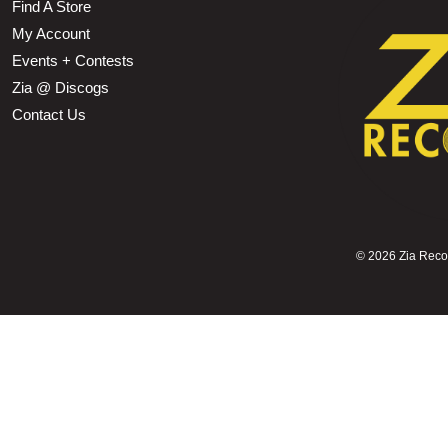
Find A Store
My Account
Events + Contests
Zia @ Discogs
Contact Us
©
2026 Zia Record