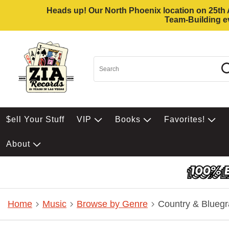
Heads up! Our North Phoenix location on 25th Av
Team-Building ev
$ell Your Stuff
VIP
Books
Favorites!
About
Home
Music
Browse by Genre
Country & Bluegr