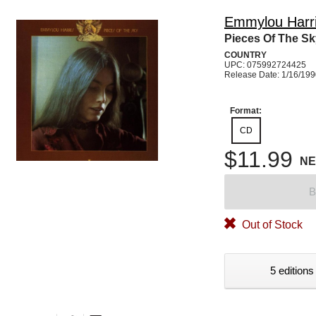
Emmylou Harr
Pieces Of The Sk
COUNTRY
UPC: 075992724425
Release Date: 1/16/19
Format:
CD
$11.99
N
B
Out of Stock
5 editions