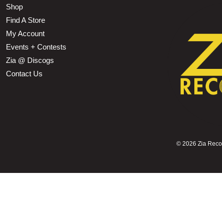
Shop
Find A Store
My Account
Events + Contests
Zia @ Discogs
Contact Us
©
2026 Zia Record