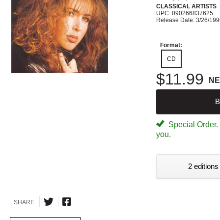
CLASSICAL ARTISTS
UPC: 090266837625
Release Date: 3/26/19
Format:
CD
$11.99
N
B
Special Order. W
you.
2 editions
SHARE