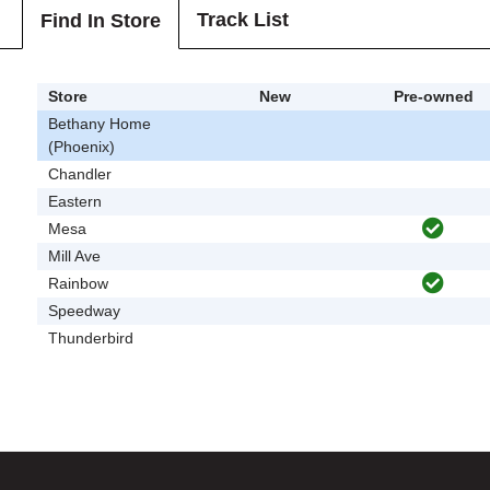
Track List
Find In Store
Store
New
Pre-owned
Bethany Home
(Phoenix)
Chandler
Eastern
Mesa
Mill Ave
Rainbow
Speedway
Thunderbird