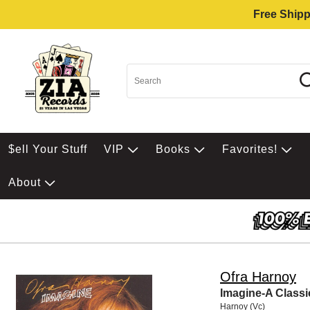
Free Shipp
$ell Your Stuff
VIP
Books
Favorites!
About
Ofra Harnoy
Imagine-A Classi
Harnoy (Vc)