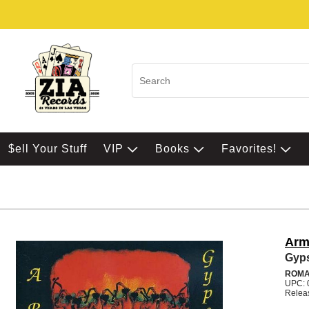
$ell Your Stuff
VIP
Books
Favorites!
Arm
Gyp
ROMA
UPC: 
Relea