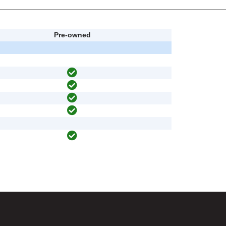
Pre-owned