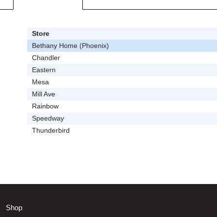
Store
Bethany Home (Phoenix)
Chandler
Eastern
Mesa
Mill Ave
Rainbow
Speedway
Thunderbird
Shop