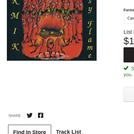
Forma
Cas
List
$1
Sp
you.
SHARE
Track List
Find In Store