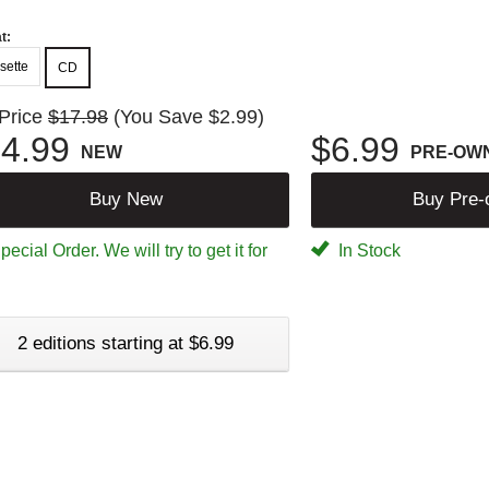
t:
sette
CD
 Price
$17.98
(You Save $2.99)
4.99
$6.99
NEW
PRE-OW
Buy New
Buy Pre
ecial Order. We will try to get it for
In Stock
2 editions starting at $6.99