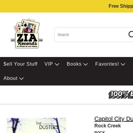
Free Shipp
$ell Your Stuff
VIP
Books
Favorites!
About
Capitol City D
Rock Creek
ROCK