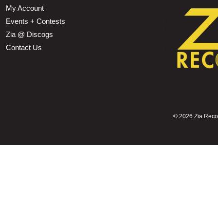
My Account
Events + Contests
Zia @ Discogs
Contact Us
©
2026 Zia Record