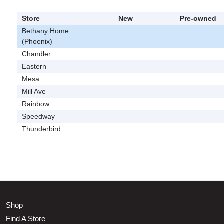
Store
New
Pre-owned
Bethany Home
(Phoenix)
Chandler
Eastern
Mesa
Mill Ave
Rainbow
Speedway
Thunderbird
Shop
Find A Store