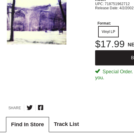
UPC: 718751962712
Release Date: 4/2/2002
Format:
Vinyl LP
$17.99
N
B
Special Order. W
you.
SHARE
Track List
Find In Store