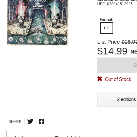
UPC: 028941512925
Format:
CD
List Price
$16.9
$14.99
N
B
Out of Stock
2 editions
SHARE