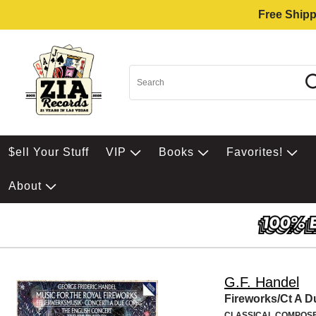
Free Shipp
$ell Your Stuff
VIP
Books
Favorites!
About
G.F. Handel
Fireworks/Ct A D
CLASSICAL COMPOS