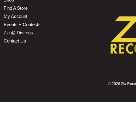
Find A Store
My Account
Events + Contests
Zia @ Discogs
Contact Us
©
2026 Zia Record