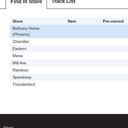
Track List
Find In Store
Store
New
Pre-owned
Bethany Home
(Phoenix)
Chandler
Eastern
Mesa
Mill Ave
Rainbow
Speedway
Thunderbird
Shop