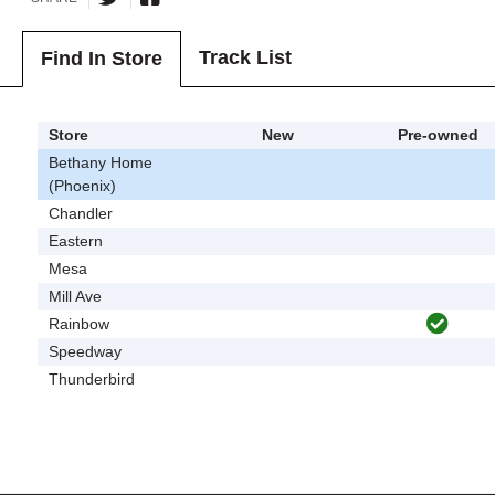
Track List
Find In Store
Store
New
Pre-owned
Bethany Home
(Phoenix)
Chandler
Eastern
Mesa
Mill Ave
Rainbow
Speedway
Thunderbird