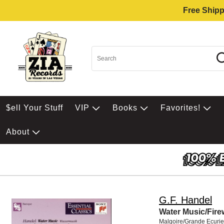
Free Shipp
$ell Your Stuff
VIP
Books
Favorites!
About
G.F. Handel
Water Music/Fir
Malgoire/Grande Ecurie