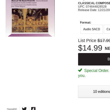
CLASSICAL COMPOS
UPC: 074644828528
Release Date: 12/21/2
Format:
Audio SACD
Ca
List Price
$17.9
$14.99
N
B
Special Order. W
you.
10 editions
SHARE