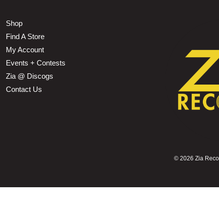
Shop
Find A Store
My Account
Events + Contests
Zia @ Discogs
Contact Us
©
2026 Zia Record