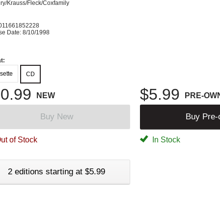
ry/Krauss/Fleck/Coxfamily
011661852228
se Date: 8/10/1998
t:
sette
CD
0.99
$5.99
NEW
PRE-OW
Buy New
Buy Pre
ut of Stock
In Stock
2 editions starting at $5.99