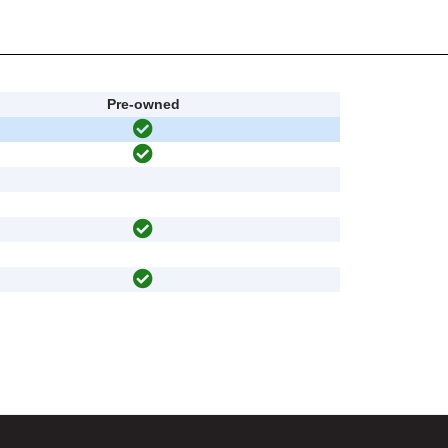
Pre-owned