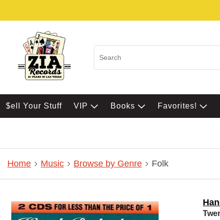
$ell Your Stuff
VIP
Books
Favorites!
Home
Music
Browse by Genre
Folk
Han
Twen