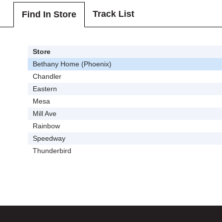
Track List
Find In Store
Store
Bethany Home (Phoenix)
Chandler
Eastern
Mesa
Mill Ave
Rainbow
Speedway
Thunderbird