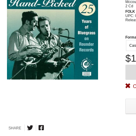
Mccou
2 Cd
FOLK
UPC: 
Relea
Forma
Cas
$1
O
SHARE