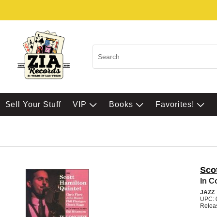
$ell Your Stuff
VIP
Books
Favorites!
Sco
In C
JAZZ
UPC: 
Relea