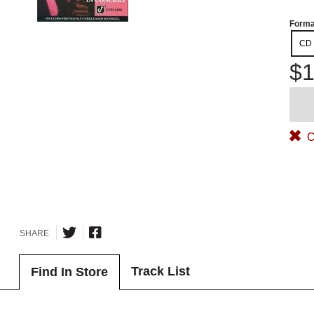
Forma
CD
$1
O
SHARE
Track List
Find In Store