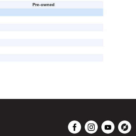
Pre-owned