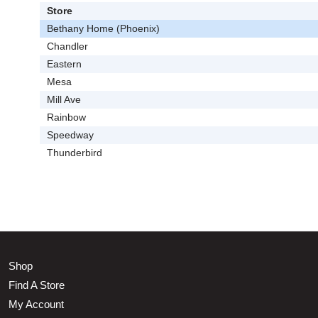
Store
Bethany Home (Phoenix)
Chandler
Eastern
Mesa
Mill Ave
Rainbow
Speedway
Thunderbird
Shop
Find A Store
My Account