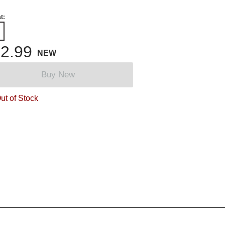
t:
2.99
NEW
Buy New
ut of Stock