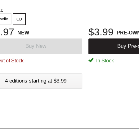
t:
sette
CD
.97
$3.99
NEW
PRE-OW
Buy New
Buy Pre
ut of Stock
In Stock
4 editions starting at $3.99