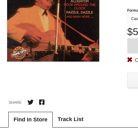
Forma
Cas
$5
O
SHARE
Track List
Find In Store