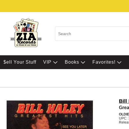
$ell Your Stuff
VIP
Books
Favorites!
Bill
Grea
OLDI
UPC: 
Relea