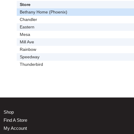
Store
Bethany Home (Phoenix)
Chandler
Eastern
Mesa
Mill Ave
Rainbow
Speedway
Thunderbird
Shop
Find A Store
My Account