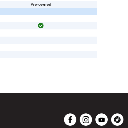
Pre-owned