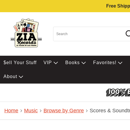
Free Shipp
$ell Your Stuff
VIP
Books
Favorites!
About
Home
Music
Browse by Genre
Scores & Soundt