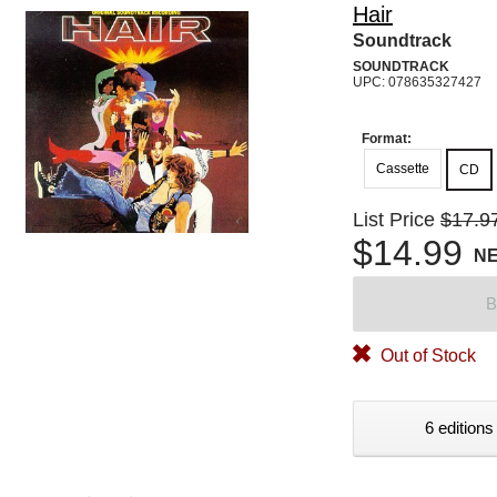
Hair
Soundtrack
SOUNDTRACK
UPC: 078635327427
Format:
Cassette
CD
List Price
$17.9
$14.99
N
B
Out of Stock
6 editions