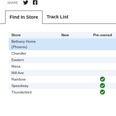
SHARE
Track List
Find In Store
Store
New
Pre-owned
Bethany Home
(Phoenix)
Chandler
Eastern
Mesa
Mill Ave
Rainbow
Speedway
Thunderbird