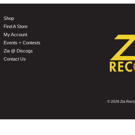
Shop
Find A Store
My Account
Events + Contests
Zia @ Discogs
Contact Us
©
2026 Zia Record