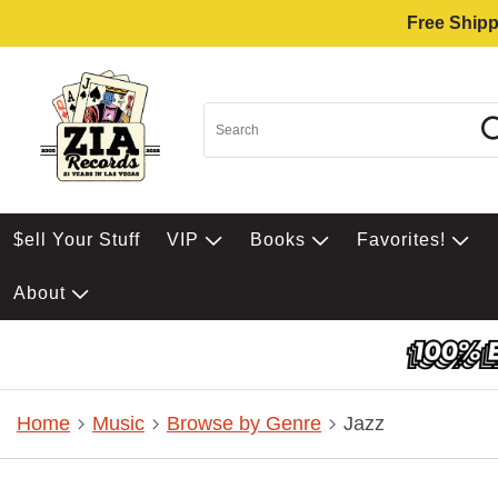
Free Shipp
$ell Your Stuff
VIP
Books
Favorites!
About
Home
Music
Browse by Genre
Jazz