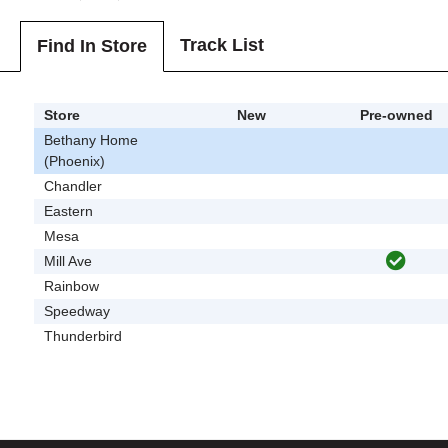
Track List
Find In Store
Store
New
Pre-owned
Bethany Home
(Phoenix)
Chandler
Eastern
Mesa
Mill Ave
Rainbow
Speedway
Thunderbird