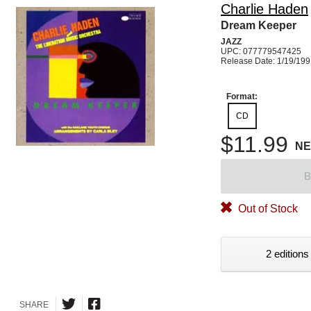
Charlie Haden
Dream Keeper
JAZZ
UPC: 077779547425
Release Date: 1/19/19
Format:
CD
$11.99
N
B
Out of Stock
2 editions
SHARE