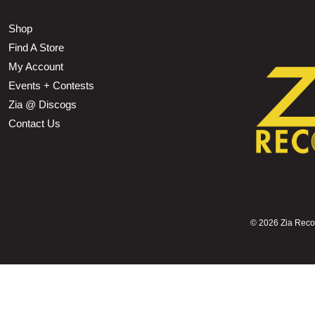
Shop
Find A Store
My Account
Events + Contests
Zia @ Discogs
Contact Us
©
2026 Zia Record