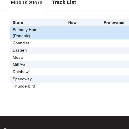
Track List
Find In Store
Store
New
Pre-owned
Bethany Home
(Phoenix)
Chandler
Eastern
Mesa
Mill Ave
Rainbow
Speedway
Thunderbird