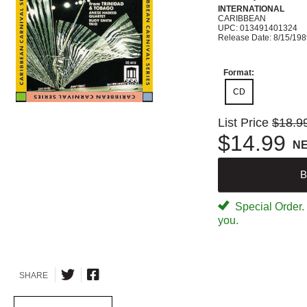
INTERNATIONAL
CARIBBEAN
UPC: 013491401324
Release Date: 8/15/19
Format:
CD
List Price
$18.9
$14.99
N
B
Special Order. W
you.
SHARE