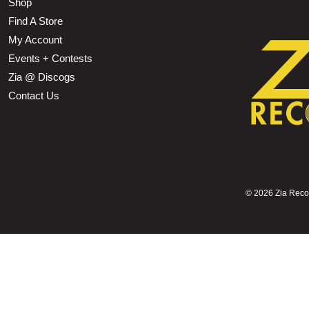
Shop
Find A Store
My Account
Events + Contests
Zia @ Discogs
Contact Us
©
2026 Zia Record