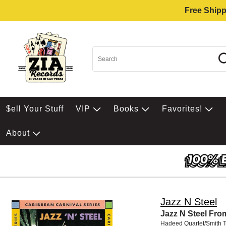
Free Shipp
$ell Your Stuff
VIP
Books
Favorites!
About
Jazz N Steel
Jazz N Steel Fro
Hadeed Quartet/Smith T