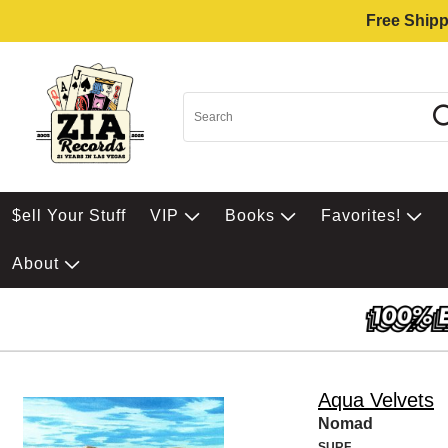
Free Shipp
$ell Your Stuff
VIP
Books
Favorites!
About
Aqua Velvets
Nomad
SURF