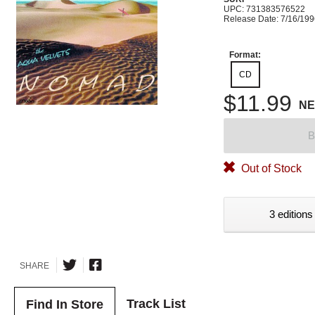
UPC: 731383576522
Release Date: 7/16/19
Format:
CD
$11.99
N
B
Out of Stock
3 editions
SHARE
Track List
Find In Store