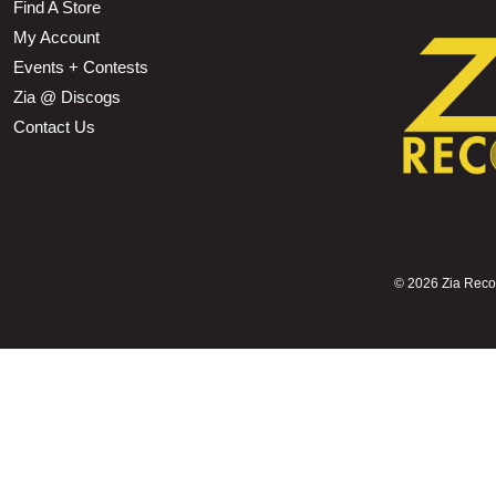
Find A Store
My Account
Events + Contests
Zia @ Discogs
Contact Us
©
2026 Zia Record