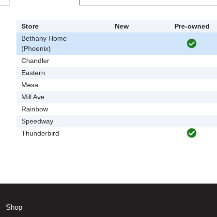
Store
New
Pre-owned
Bethany Home
(Phoenix)
Chandler
Eastern
Mesa
Mill Ave
Rainbow
Speedway
Thunderbird
Shop