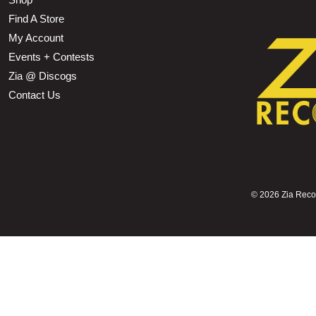
Find A Store
My Account
Events + Contests
Zia @ Discogs
Contact Us
©
2026 Zia Record