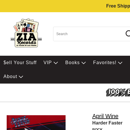
Free Shipp
$ell Your Stuff
VIP
Books
Favorites!
About
April Wine
Harder Faster
ROCK