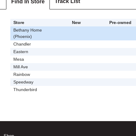
Track List
Find In Store
Store
New
Pre-owned
Bethany Home
(Phoenix)
Chandler
Eastern
Mesa
Mill Ave
Rainbow
Speedway
Thunderbird
Shop