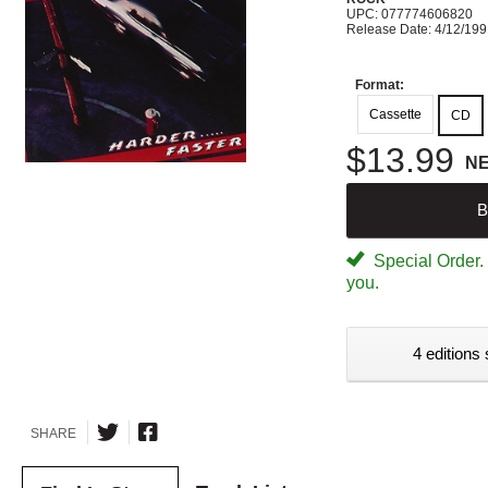
UPC: 077774606820
Release Date: 4/12/19
Format:
Cassette
CD
$13.99
N
B
Special Order. W
you.
4 editions 
SHARE