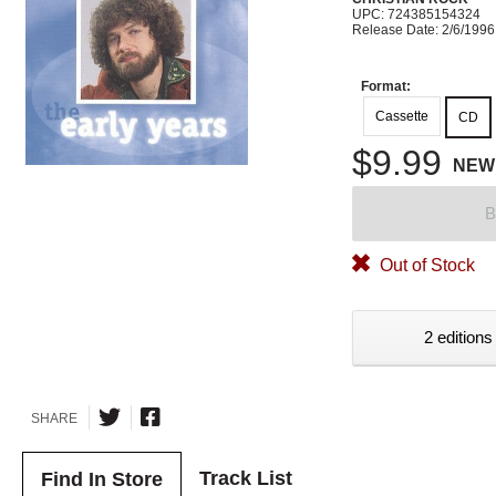
UPC: 724385154324
Release Date: 2/6/1996
Format:
Cassette
CD
$9.99
NEW
B
Out of Stock
2 editions
SHARE
Track List
Find In Store