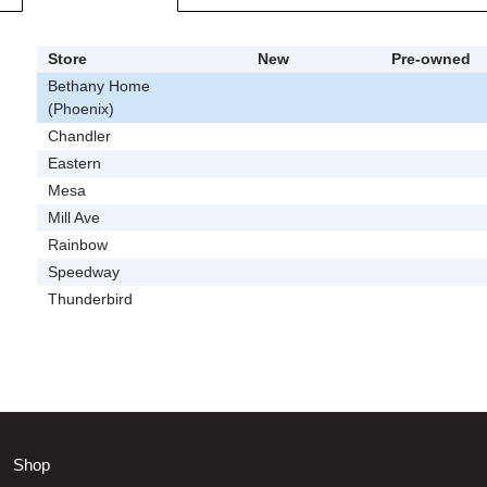
Store
New
Pre-owned
Bethany Home
(Phoenix)
Chandler
Eastern
Mesa
Mill Ave
Rainbow
Speedway
Thunderbird
Shop