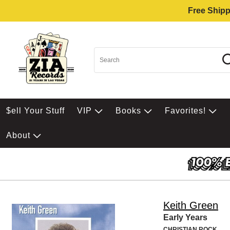
Free Shipp
$ell Your Stuff
VIP
Books
Favorites!
About
Keith Green
Early Years
CHRISTIAN ROCK