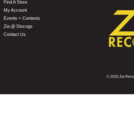
Find A Store
My Account
Events + Contests
Zia @ Discogs
Contact Us
©
2026 Zia Record