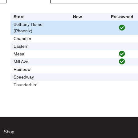
Store
New
Pre-owned
Bethany Home
(Phoenix)
Chandler
Eastern
Mesa
Mill Ave
Rainbow
Speedway
Thunderbird
Shop