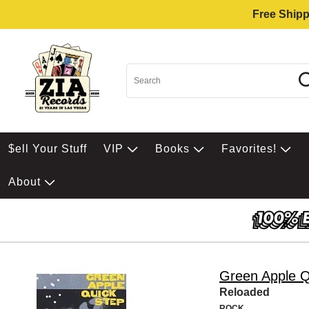
Free Shipp
$ell Your Stuff
VIP
Books
Favorites!
About
Green Apple Q
Reloaded
ROCK