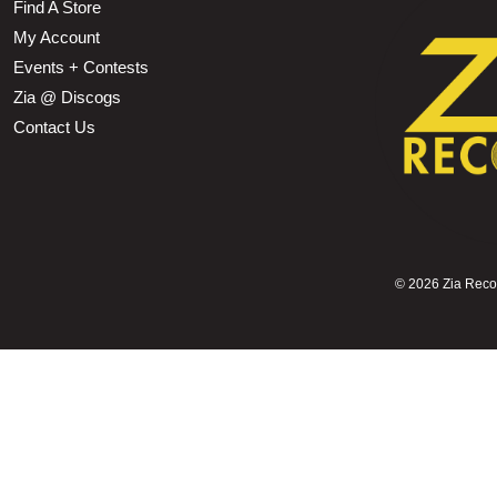
Find A Store
My Account
Events + Contests
Zia @ Discogs
Contact Us
©
2026 Zia Record