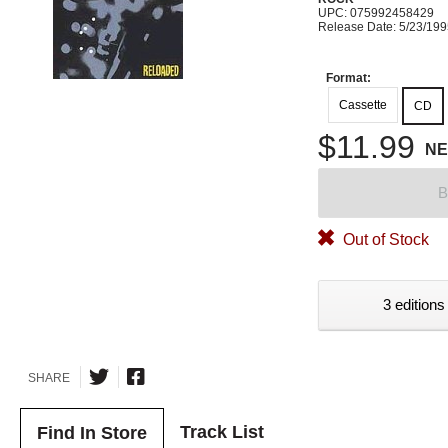
UPC: 075992458429
Release Date: 5/23/19
Format:
Cassette
CD
$11.99
N
B
Out of Stock
3 editions
SHARE
Track List
Find In Store