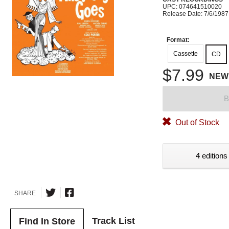
UPC: 074641510020
Release Date: 7/6/1987
Format:
Cassette
CD
$7.99
NEW
B
Out of Stock
4 editions
SHARE
Track List
Find In Store