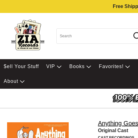
Free Shipp
$ell Your Stuff
VIP
Books
Favorites!
About
Anything Goe
Original Cast
CAST RECORDINGS