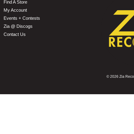
Find A Store
My Account
Events + Contests
Zia @ Discogs
Contact Us
©
2026 Zia Record