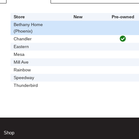
Store
New
Pre-owned
Bethany Home
(Phoenix)
Chandler
Eastern
Mesa
Mill Ave
Rainbow
Speedway
Thunderbird
Shop