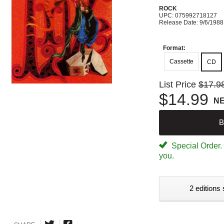
ROCK
UPC: 075992718127
Release Date: 9/6/1988
Format:
Cassette
CD
List Price
$17.9
$14.99
N
B
Special Order. W
you.
2 editions 