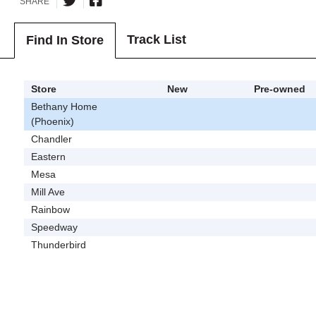
SHARE
Track List
Find In Store
Store
New
Pre-owned
Bethany Home
(Phoenix)
Chandler
Eastern
Mesa
Mill Ave
Rainbow
Speedway
Thunderbird