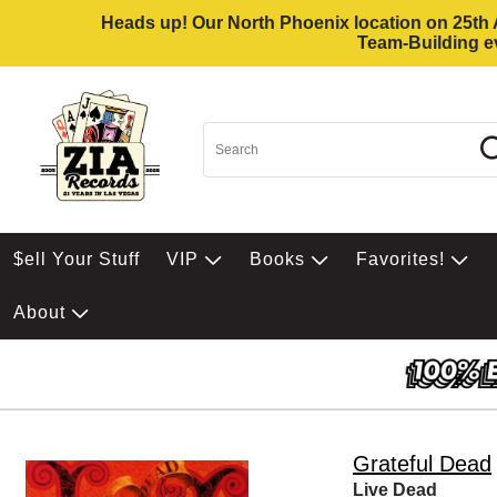
Heads up! Our North Phoenix location on 25th Av
Team-Building ev
$ell Your Stuff
VIP
Books
Favorites!
About
Grateful Dead
Live Dead