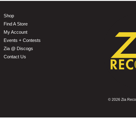
Shop
Find A Store
My Account
Events + Contests
Zia @ Discogs
Contact Us
©
2026 Zia Record