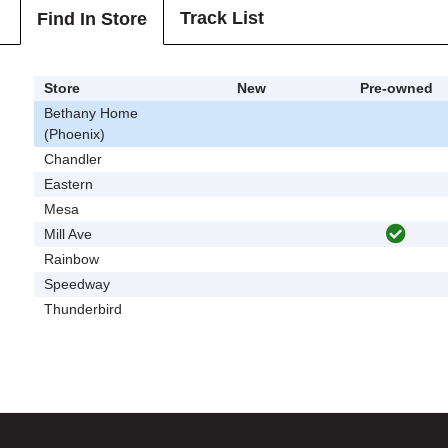
Track List
Find In Store
Store
New
Pre-owned
Bethany Home
(Phoenix)
Chandler
Eastern
Mesa
Mill Ave
Rainbow
Speedway
Thunderbird