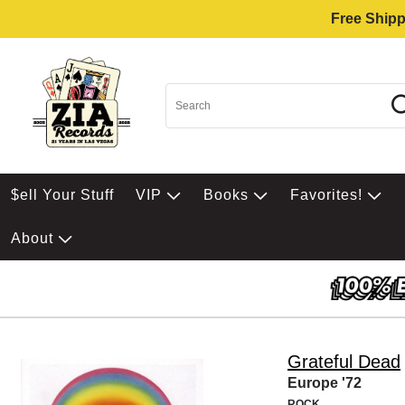
Free Shipp
$ell Your Stuff
VIP
Books
Favorites!
About
Grateful Dead
Europe '72
ROCK