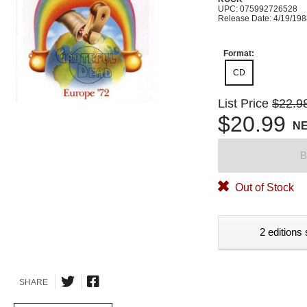
UPC: 075992726528
Release Date: 4/19/19
Format:
CD
List Price
$22.9
$20.99
N
B
Out of Stock
2 editions 
SHARE