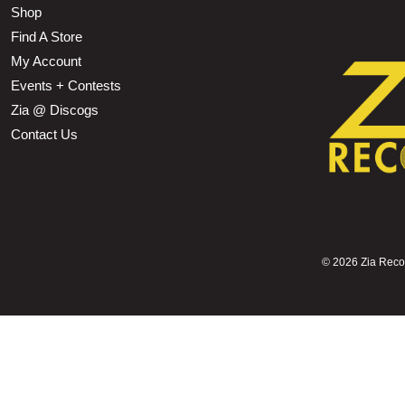
Shop
Find A Store
My Account
Events + Contests
Zia @ Discogs
Contact Us
©
2026 Zia Record