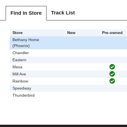
Track List
Find In Store
Store
New
Pre-owned
Bethany Home
(Phoenix)
Chandler
Eastern
Mesa
Mill Ave
Rainbow
Speedway
Thunderbird