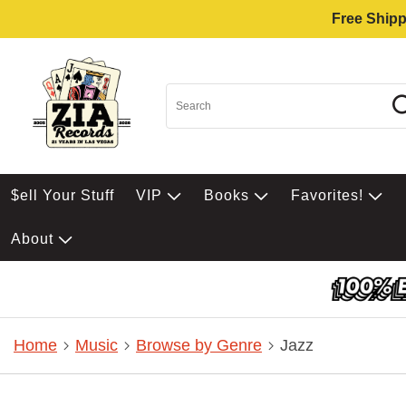
Free Shipp
$ell Your Stuff
VIP
Books
Favorites!
About
Home
Music
Browse by Genre
Jazz