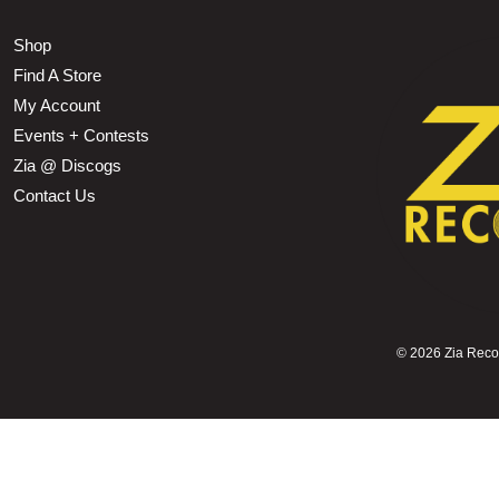
Shop
Find A Store
My Account
Events + Contests
Zia @ Discogs
Contact Us
©
2026 Zia Record