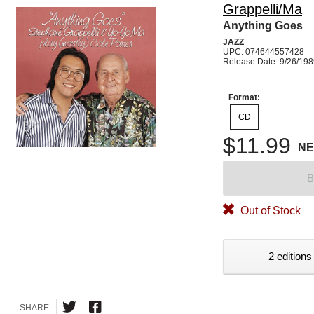
Grappelli/Ma
Anything Goes
JAZZ
UPC: 074644557428
Release Date: 9/26/19
Format:
CD
$11.99
N
B
Out of Stock
2 editions
SHARE