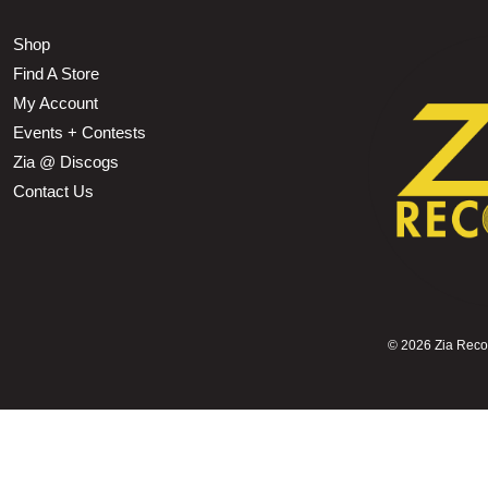
Shop
Find A Store
My Account
Events + Contests
Zia @ Discogs
Contact Us
©
2026 Zia Record