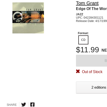
Tom Grant
Edge Of The Wor
JAZZ
UPC: 042284301121
Release Date: 4/17/19
Format:
CD
$11.99
N
B
Out of Stock
2 editions
SHARE