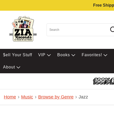
Free Shipp
$ell Your Stuff
VIP
Books
Favorites!
About
Home
Music
Browse by Genre
Jazz