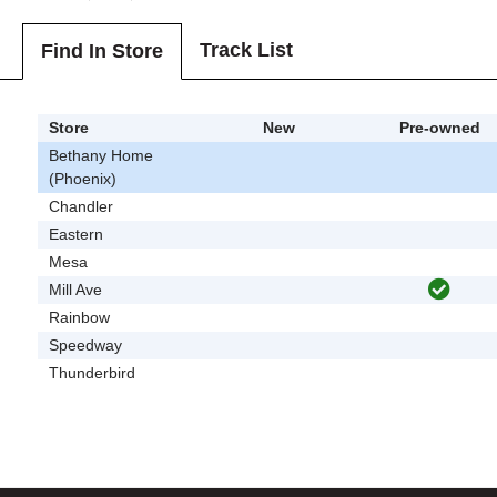
Track List
Find In Store
Store
New
Pre-owned
Bethany Home
(Phoenix)
Chandler
Eastern
Mesa
Mill Ave
Rainbow
Speedway
Thunderbird