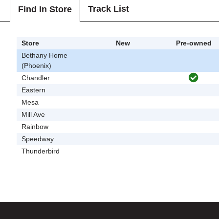
Track List
Find In Store
Store
New
Pre-owned
Bethany Home
(Phoenix)
Chandler
Eastern
Mesa
Mill Ave
Rainbow
Speedway
Thunderbird