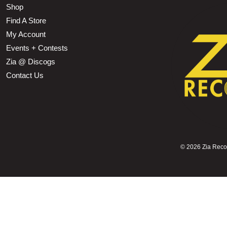
Shop
Find A Store
My Account
Events + Contests
Zia @ Discogs
Contact Us
©
2026 Zia Record