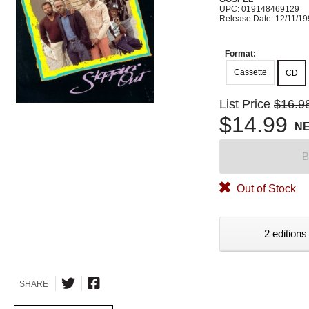
UPC: 019148469129
Release Date: 12/11/1
Format:
Cassette
CD
List Price
$16.9
$14.99
N
B
Out of Stock
2 editions
SHARE