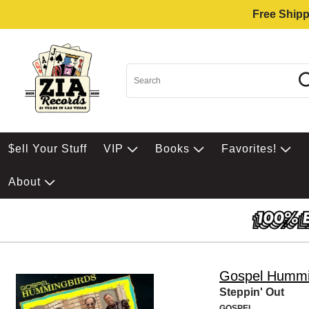
Free Shipp
$ell Your Stuff
VIP
Books
Favorites!
About
Gospel Hummi
Steppin' Out
GOSPEL