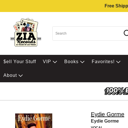
Free Shipp
$ell Your Stuff
VIP
Books
Favorites!
About
Eydie Gorme
Eydie Gorme
VOCAL