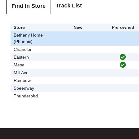
Track List
Find In Store
Store
New
Pre-owned
Bethany Home
(Phoenix)
Chandler
Eastern
Mesa
Mill Ave
Rainbow
Speedway
Thunderbird