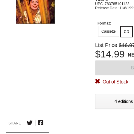
UPC: 783785101123
Release Date: 11/6/199
Format:
Cassette
CD
List Price
$16.9
$14.99
N
B
Out of Stock
4 editions
SHARE