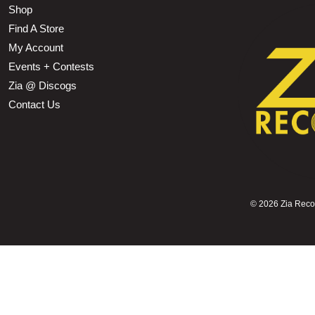
Shop
Find A Store
My Account
Events + Contests
Zia @ Discogs
Contact Us
©
2026 Zia Record