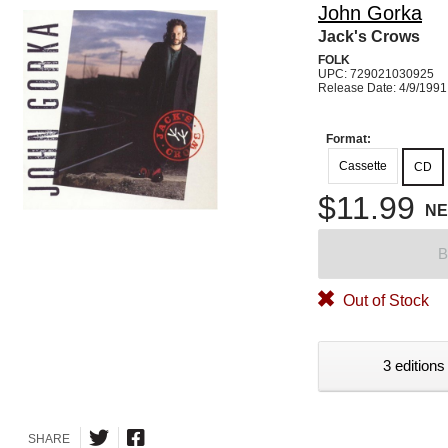
John Gorka
Jack's Crows
FOLK
UPC: 729021030925
Release Date: 4/9/1991
Format:
Cassette
CD
$11.99
N
B
Out of Stock
3 editions
SHARE