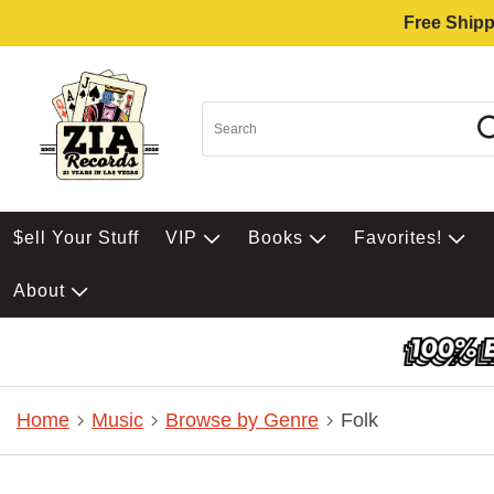
Free Shipp
$ell Your Stuff
VIP
Books
Favorites!
About
Home
Music
Browse by Genre
Folk