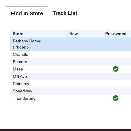
Track List
Find In Store
Store
New
Pre-owned
Bethany Home
(Phoenix)
Chandler
Eastern
Mesa
Mill Ave
Rainbow
Speedway
Thunderbird