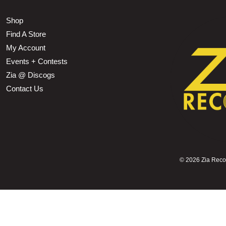
Shop
Find A Store
My Account
Events + Contests
Zia @ Discogs
Contact Us
©
2026 Zia Record