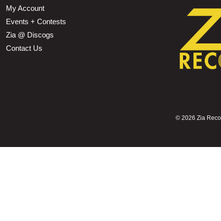
My Account
Events + Contests
Zia @ Discogs
Contact Us
©
2026 Zia Record