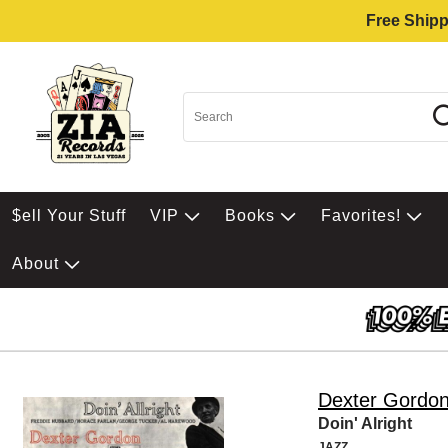
Free Shipp
$ell Your Stuff
VIP
Books
Favorites!
About
Dexter Gordo
Doin' Alright
JAZZ