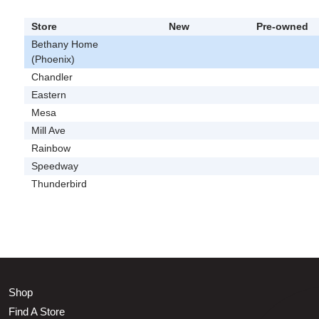
Store
New
Pre-owned
Bethany Home
(Phoenix)
Chandler
Eastern
Mesa
Mill Ave
Rainbow
Speedway
Thunderbird
Shop
Find A Store