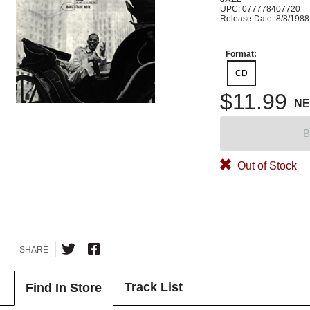
UPC: 077778407720
Release Date: 8/8/1988
Format:
CD
$11.99
N
B
Out of Stock
SHARE
Track List
Find In Store