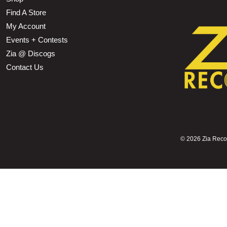
Find A Store
My Account
Events + Contests
Zia @ Discogs
Contact Us
©
2026 Zia Record