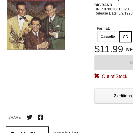
BIG BAND
UPC: 078636615523
Release Date: 3/9/1993
Format:
Cassette
CD
$11.99
N
B
Out of Stock
2 editions
SHARE