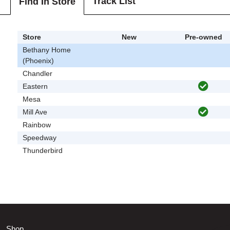
Track List
Find In Store
Store
New
Pre-owned
Bethany Home
(Phoenix)
Chandler
Eastern
Mesa
Mill Ave
Rainbow
Speedway
Thunderbird
Shop