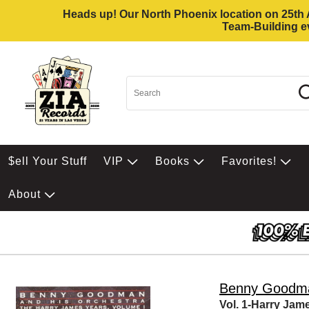
Heads up! Our North Phoenix location on 25th Av
Team-Building ev
$ell Your Stuff
VIP
Books
Favorites!
About
Benny Goodm
Vol. 1-Harry Jam