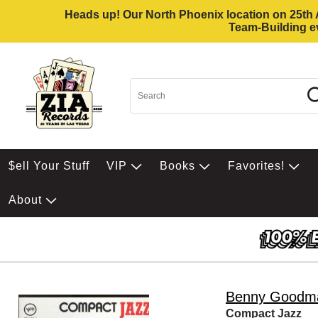
Heads up! Our North Phoenix location on 25th Av
Team-Building ev
$ell Your Stuff
VIP
Books
Favorites!
About
Benny Goodm
Compact Jazz