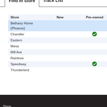
Track List
Find In Store
Store
New
Pre-owned
Bethany Home
(Phoenix)
Chandler
Eastern
Mesa
Mill Ave
Rainbow
Speedway
Thunderbird
Shop