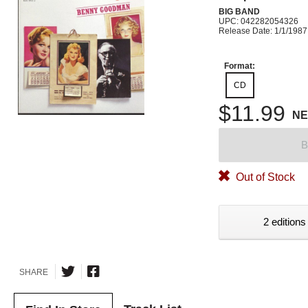
BIG BAND
UPC: 042282054326
Release Date: 1/1/1987
Format:
CD
$11.99
N
B
Out of Stock
2 editions
SHARE