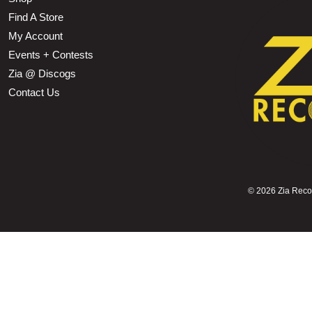
Find A Store
My Account
Events + Contests
Zia @ Discogs
Contact Us
©
2026 Zia Record