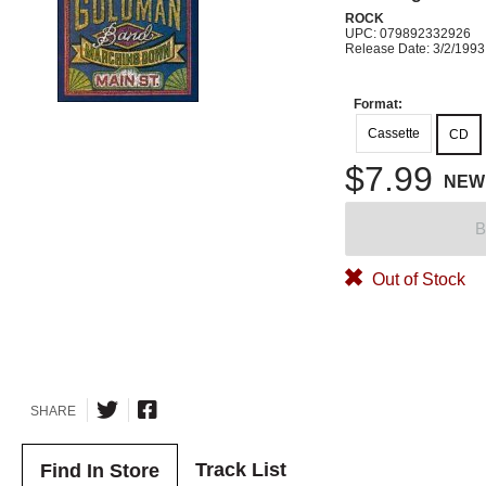
ROCK
UPC: 079892332926
Release Date: 3/2/1993
Format:
Cassette
CD
$7.99
NEW
B
Out of Stock
SHARE
Track List
Find In Store