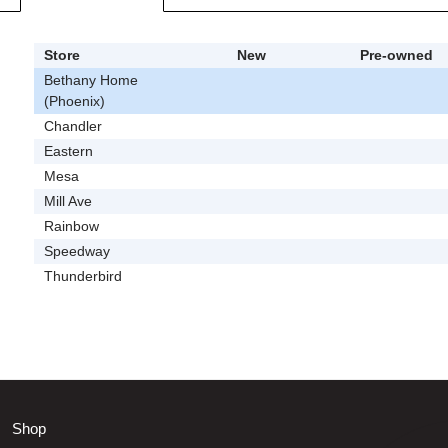
Store
New
Pre-owned
Bethany Home
(Phoenix)
Chandler
Eastern
Mesa
Mill Ave
Rainbow
Speedway
Thunderbird
Shop