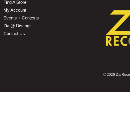
Find A Store
My Account
Events + Contests
Zia @ Discogs
Contact Us
©
2026 Zia Record