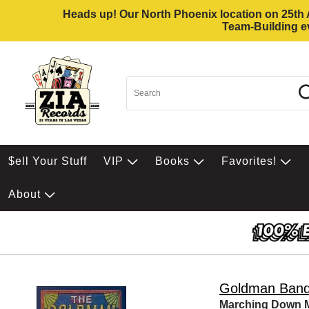
Heads up! Our North Phoenix location on 25th Av
Team-Building ev
$ell Your Stuff
VIP
Books
Favorites!
About
Goldman Ban
Marching Down M