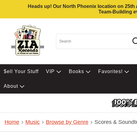
Heads up! Our North Phoenix location on 25th Av
Team-Building ev
$ell Your Stuff
VIP
Books
Favorites!
About
Home
Music
Browse by Genre
Scores & Soundt