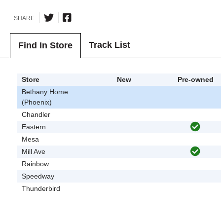
SHARE
Track List
Find In Store
Store
New
Pre-owned
Bethany Home
(Phoenix)
Chandler
Eastern
Mesa
Mill Ave
Rainbow
Speedway
Thunderbird