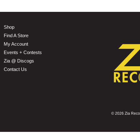
Shop
Find A Store
My Account
Events + Contests
Zia @ Discogs
Contact Us
©
2026 Zia Record