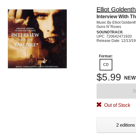
Elliot Goldenth
Interview With T
Music By Elliot Goldent
Guns N' Roses
SOUNDTRACK
UPC: 720642471920
Release Date: 12/13/1
Format:
CD
$5.99
NEW
B
Out of Stock
2 editions