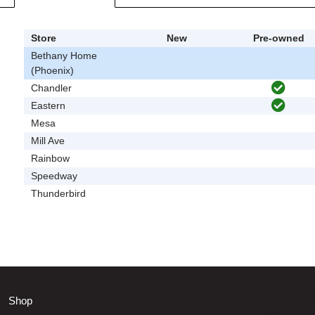
Store
New
Pre-owned
Bethany Home
(Phoenix)
Chandler
Eastern
Mesa
Mill Ave
Rainbow
Speedway
Thunderbird
Shop