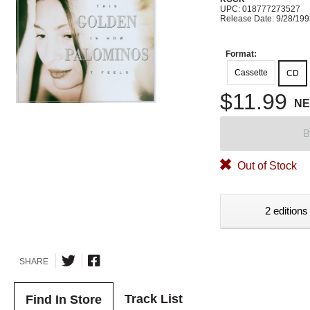
UPC: 018777273527
Release Date: 9/28/19
Format:
Cassette
CD
$11.99
N
B
Out of Stock
2 editions
SHARE
Track List
Find In Store