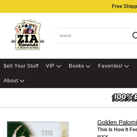
Free Shipp
$ell Your Stuff
VIP
Books
Favorites!
About
Golden Palom
This Is How It Fe
ROCK