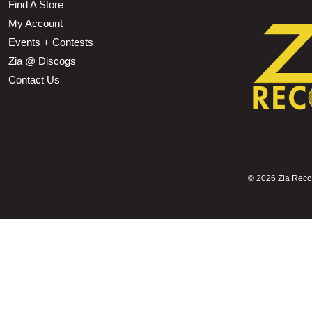
Find A Store
My Account
Events + Contests
Zia @ Discogs
Contact Us
©
2026 Zia Record