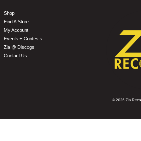
Shop
Find A Store
My Account
Events + Contests
Zia @ Discogs
Contact Us
©
2026 Zia Record