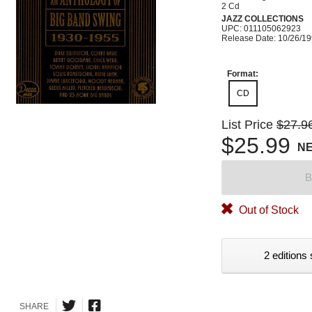
2 Cd
JAZZ COLLECTIONS
UPC: 011105062923
Release Date: 10/26/1
Format:
CD
List Price
$27.9
$25.99
N
B
Out of Stock
2 editions 
SHARE