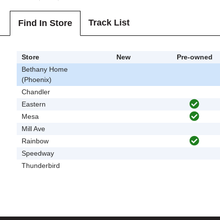
Track List
Find In Store
Store
New
Pre-owned
Bethany Home
(Phoenix)
Chandler
Eastern
Mesa
Mill Ave
Rainbow
Speedway
Thunderbird