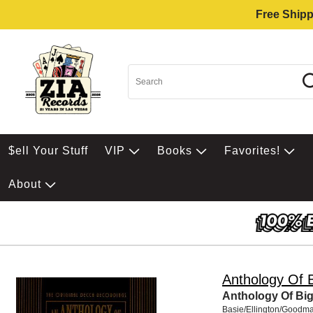
Free Shipp
$ell Your Stuff
VIP
Books
Favorites!
About
Anthology Of 
Anthology Of Bi
Basie/Ellington/Goodma