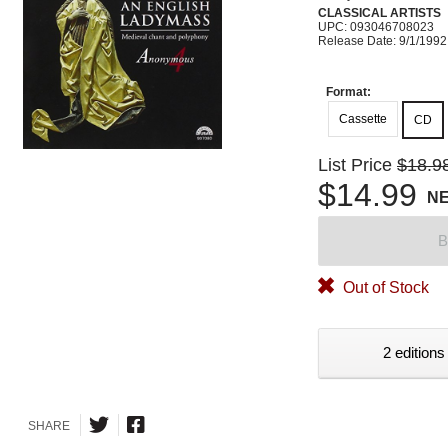
CLASSICAL ARTISTS
UPC: 093046708023
Release Date: 9/1/1992
Format:
Cassette
CD
List Price
$18.9
$14.99
N
B
Out of Stock
2 editions
SHARE