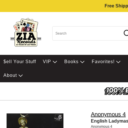
Free Shipp
$ell Your Stuff
VIP
Books
Favorites!
About
Anonymous 4
English Ladyma
Anonymous 4