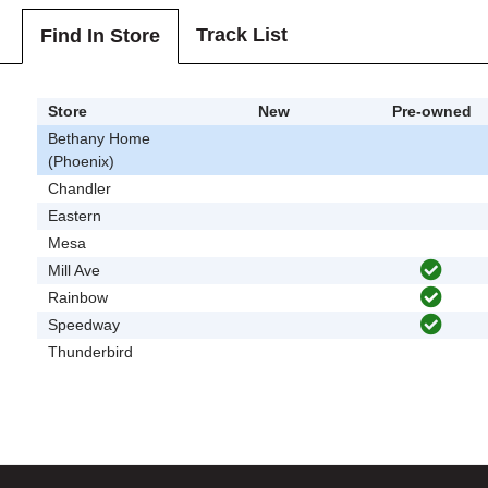
Track List
Find In Store
Store
New
Pre-owned
Bethany Home
(Phoenix)
Chandler
Eastern
Mesa
Mill Ave
Rainbow
Speedway
Thunderbird