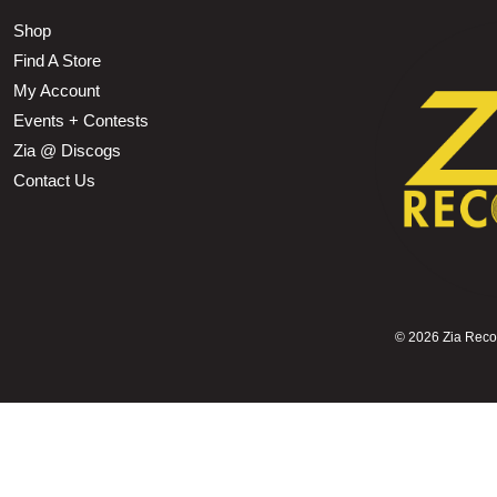
Shop
Find A Store
My Account
Events + Contests
Zia @ Discogs
Contact Us
©
2026 Zia Record